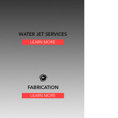
WATER JET SERVICES
LEARN MORE
FABRICATION
LEARN MORE