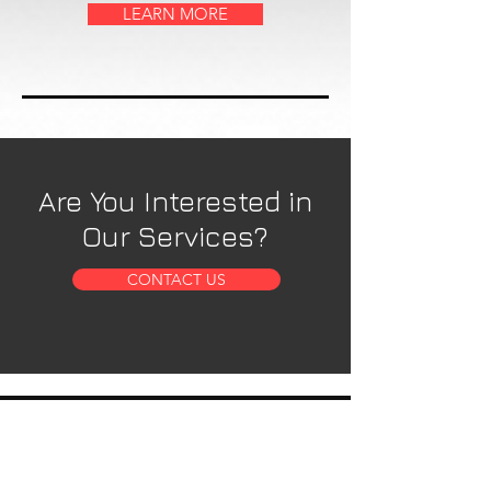
LEARN MORE
Are You Interested in
Our Services?
CONTACT US
OUR SERVICES
- 5 Axis Water Jet
- Custom Fabrication