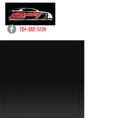
704-662-5134