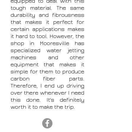
equipped to deal with this
tough material. The same
durability and fibrousness
that makes it perfect for
certain applications makes
it hard to tool. However, the
shop in Mooresville has
specialized water jetting
machines and other
equipment that makes it
simple for them to produce
carbon fiber parts.
Therefore, I end up driving
over there whenever I need
this done. It's definitely
worth it to make the trip.