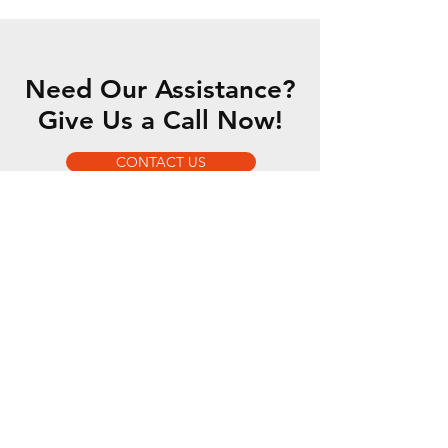
Need Our Assistance?
Give Us a Call Now!
CONTACT US
OUR SERVICES
- 5 Axis Water Jet
- Custom Fabrication
- Motorsports Fabrication
- Romer Absolute Arm
OPENING HOURS