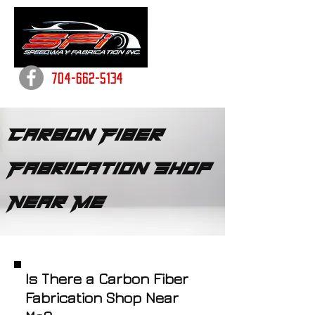
704-662-5134
Carbon Fiber
Fabrication Shop
Near Me
Is There a Carbon Fiber
Fabrication Shop Near