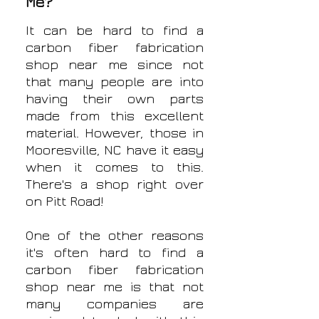
Me?
It can be hard to find a
carbon fiber fabrication
shop near me since not
that many people are into
having their own parts
made from this excellent
material. However, those in
Mooresville, NC have it easy
when it comes to this.
There's a shop right over
on Pitt Road!
One of the other reasons
it's often hard to find a
carbon fiber fabrication
shop near me is that not
many companies are