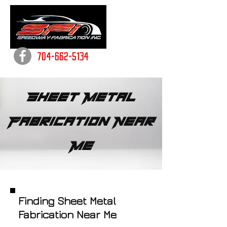
704-662-5134
Sheet Metal
Fabrication Near
Me
Finding Sheet Metal
Fabrication Near Me