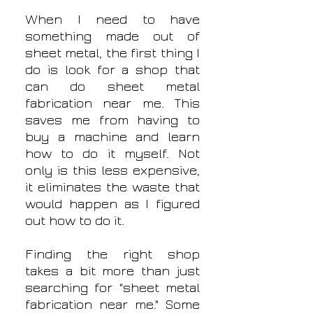
When I need to have
something made out of
sheet metal, the first thing I
do is look for a shop that
can do sheet metal
fabrication near me. This
saves me from having to
buy a machine and learn
how to do it myself. Not
only is this less expensive,
it eliminates the waste that
would happen as I figured
out how to do it.
Finding the right shop
takes a bit more than just
searching for "sheet metal
fabrication near me." Some