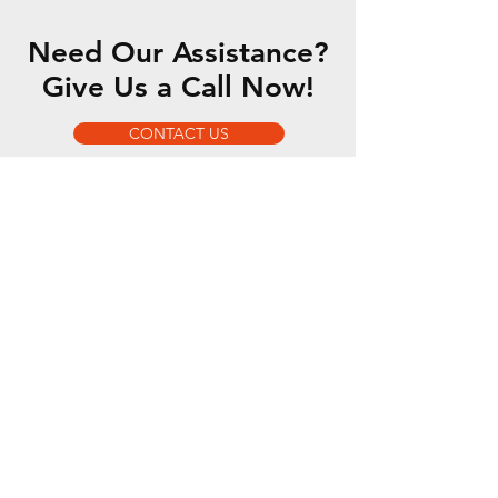
Need Our Assistance?
Give Us a Call Now!
CONTACT US
OUR SERVICES
- 5 Axis Water Jet
- Custom Fabrication
- Motorsports Fabrication
- Romer Absolute Arm
OPENING HOURS
Mon - Fri: 7am - 5pm