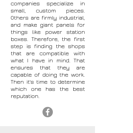
companies specialize in
small, custom pieces.
Others are firmly industrial,
and make giant panels for
things like power station
boxes. Therefore, the first
step is finding the shops
that are compatible with
what I have in mind. That
ensures that they are
capable of doing the work.
Then it's time to determine
which one has the best
reputation.