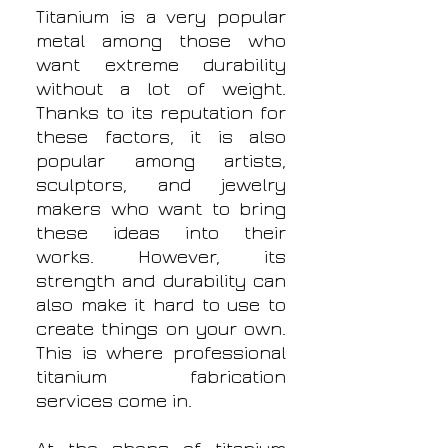
Titanium is a very popular
metal among those who
want extreme durability
without a lot of weight.
Thanks to its reputation for
these factors, it is also
popular among artists,
sculptors, and jewelry
makers who want to bring
these ideas into their
works. However, its
strength and durability can
also make it hard to use to
create things on your own.
This is where professional
titanium fabrication
services come in.