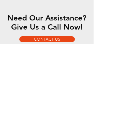
Need Our Assistance?
Give Us a Call Now!
CONTACT US
OUR SERVICES
- 5 Axis Water Jet
- Custom Fabrication
- Motorsports Fabrication
- Romer Absolute Arm
OPENING HOURS
Mon - Fri: 7am - 5pm