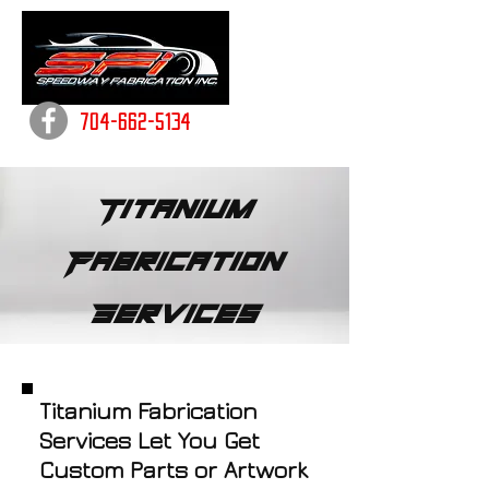
704-662-5134
Titanium
Fabrication
Services
Titanium Fabrication
Services Let You Get
Custom Parts or Artwork