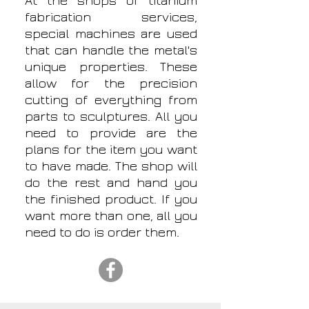
At the shops of titanium
fabrication services,
special machines are used
that can handle the metal's
unique properties. These
allow for the precision
cutting of everything from
parts to sculptures. All you
need to provide are the
plans for the item you want
to have made. The shop will
do the rest and hand you
the finished product. If you
want more than one, all you
need to do is order them.