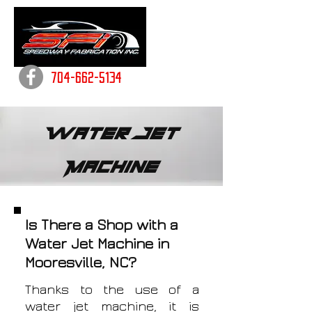
704-662-5134
Water Jet
Machine
Is There a Shop with a
Water Jet Machine in
Mooresville, NC?
Thanks to the use of a
water jet machine, it is