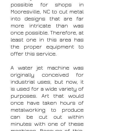
possible for shops in
Mooresville, NC to cut metal
into designs that are far
more intricate than was
once possible. Therefore, at
least one in this area has
the proper equipment to
offer this service.
A water jet machine was
originally conceived for
industrial uses, but now, it
is used for a wide variety of
purposes. Art that would
once have taken hours of
metalworking to produce
can be cut out within
minutes with one of these