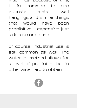
machines. Because of this,
it is common to see
intricate metal wall
hangings and similar things
that would have been
prohibitively expensive just
a decade or so ago.
Of course, industrial use is
still common as well. The
water jet method allows for
a level of precision that is
otherwise hard to obtain.