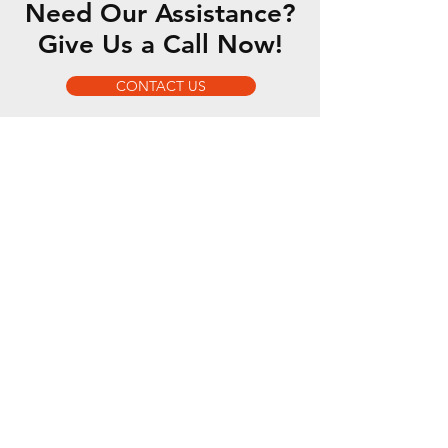
Need Our Assistance?
Give Us a Call Now!
CONTACT US
OUR SERVICES
- 5 Axis Water Jet
- Custom Fabrication
- Motorsports Fabrication
- Romer Absolute Arm
OPENING HOURS
Mon - Fri: 7am - 5pm
Sat-Sun: By Appointment