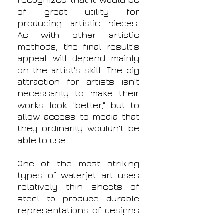
recognized that it would be
of great utility for
producing artistic pieces.
As with other artistic
methods, the final result's
appeal will depend mainly
on the artist's skill. The big
attraction for artists isn't
necessarily to make their
works look "better," but to
allow access to media that
they ordinarily wouldn't be
able to use.
One of the most striking
types of waterjet art uses
relatively thin sheets of
steel to produce durable
representations of designs