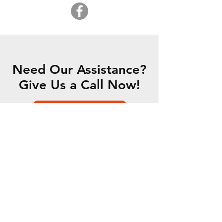
Need Our Assistance?
Give Us a Call Now!
CONTACT US
OUR SERVICES
- 5 Axis Water Jet
- Custom Fabrication
- Motorsports Fabrication