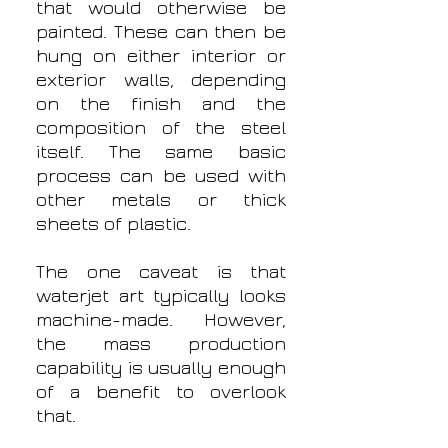
that would otherwise be
painted. These can then be
hung on either interior or
exterior walls, depending
on the finish and the
composition of the steel
itself. The same basic
process can be used with
other metals or thick
sheets of plastic.
The one caveat is that
waterjet art typically looks
machine-made. However,
the mass production
capability is usually enough
of a benefit to overlook
that.