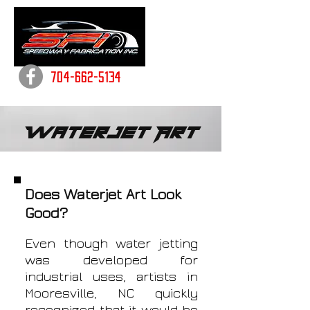
704-662-5134
Waterjet Art
Does Waterjet Art Look
Good?
Even though water jetting
was developed for
industrial uses, artists in
Mooresville, NC quickly